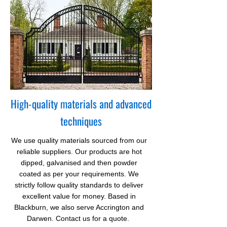
High-quality materials and advanced
techniques
We use quality materials sourced from our
reliable suppliers. Our products are hot
dipped,
galvanised
and then
powder
coated as per your requirements. We
strictly follow quality standards to deliver
excellent value for money. Based in
Blackburn, we also serve Accrington and
Darwen. Contact us for a quote.