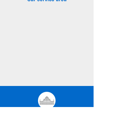
Call us on
01254 582 2
63
or