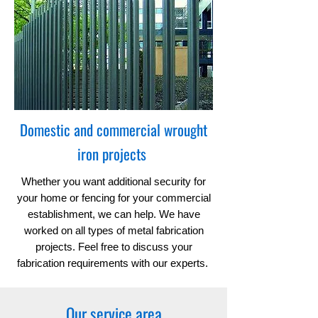
Domestic and commercial wrought
iron projects
Whether you want additional security for
your home or fencing for your commercial
establishment, we can help. We have
worked on all types of metal fabrication
projects. Feel free to discuss your
fabrication requirements with our experts.
Our service area