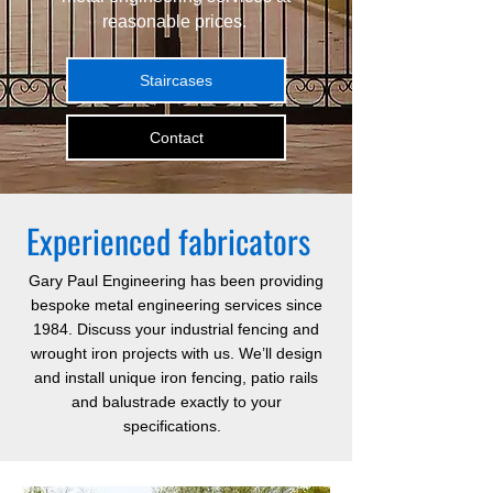
reasonable prices.
Staircases
Contact
Experienced fabricators
Gary Paul Engineering
has been providing
bespoke metal engineering services since
1984. Discuss your industrial fencing and
wrought iron projects with us. We’ll design
and install unique iron fencing, patio rails
and balustrade exactly to your
specifications.