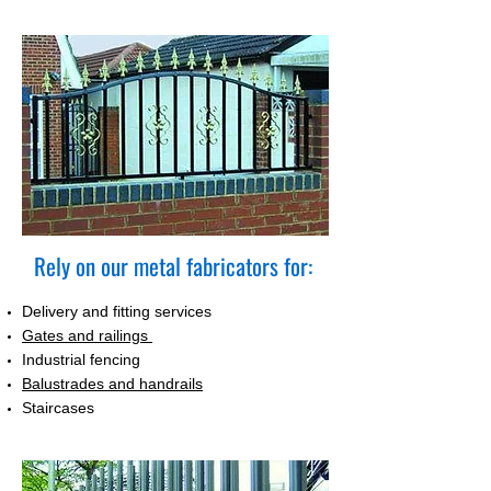
Rely on our metal fabricators for:
Delivery and fitting services
Gates and railings
Industrial fencing
Balustrades and handrails
Staircases