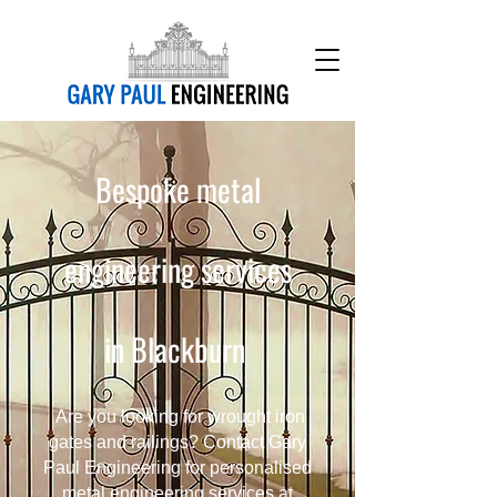
Bespoke metal
engineering services
in Blackburn
Are you looking for wrought iron
gates and railings? Contact Gary
Paul Engineering for personalised
metal engineering services at